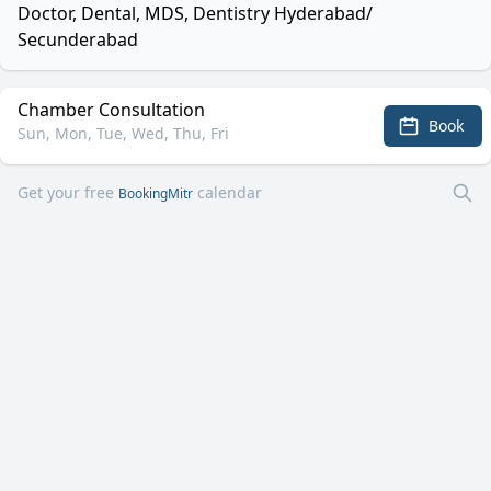
Doctor, Dental, MDS, Dentistry Hyderabad/
Secunderabad
Chamber Consultation
Book
Sun, Mon, Tue, Wed, Thu, Fri
Get your free
calendar
BookingMitr