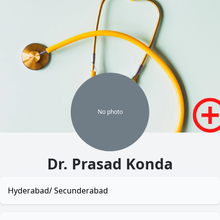
No
photo
Dr. Prasad Konda
Hyderabad/ Secunderabad