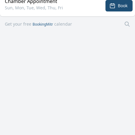
Chamber Appointment
Book
Sun, Mon, Tue, Wed, Thu, Fri
Get your free
calendar
BookingMitr