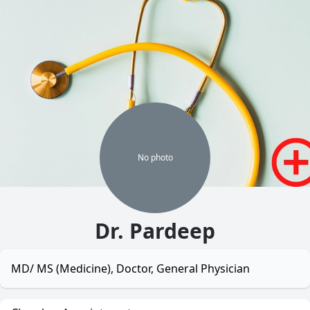
No
photo
Dr. Pardeep
MD/ MS (Medicine), Doctor, General Physician