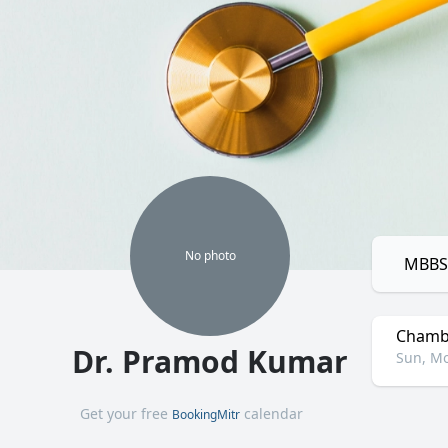
No
photo
MBBS,
Chamb
Dr. Pramod Kumar
Sun, Mo
Get your free
calendar
BookingMitr