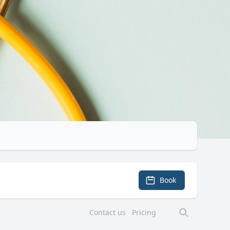
Book
Contact us
Pricing