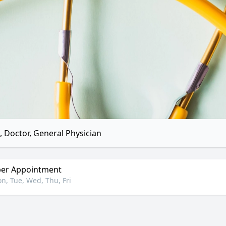
 Doctor, General Physician
er Appointment
n, Tue, Wed, Thu, Fri