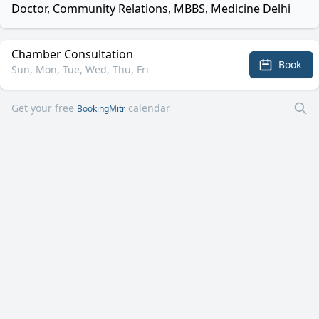
Doctor, Community Relations, MBBS, Medicine Delhi
Chamber Consultation
Book
Sun, Mon, Tue, Wed, Thu, Fri
Get your free
calendar
BookingMitr