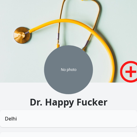
No
photo
Dr. Happy Fucker
Delhi