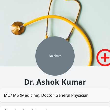
No
photo
Dr. Ashok Kumar
MD/ MS (Medicine), Doctor, General Physician