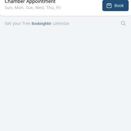
Chamber Appointment
Book
Sun, Mon, Tue, Wed, Thu, Fri
Get your free
calendar
BookingMitr