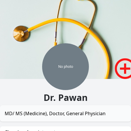
No
photo
Dr. Pawan
MD/ MS (Medicine), Doctor, General Physician