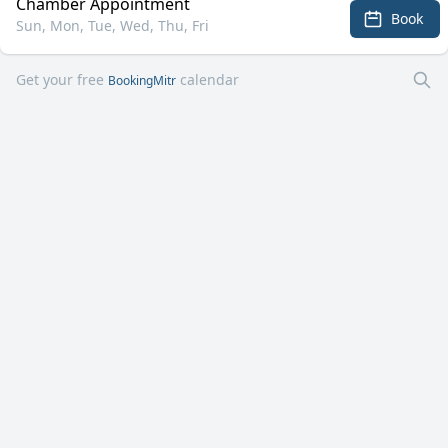
Chamber Appointment
Book
Sun, Mon, Tue, Wed, Thu, Fri
Get your free
calendar
BookingMitr