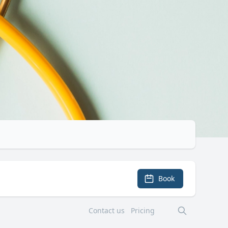
Book
Contact us
Pricing