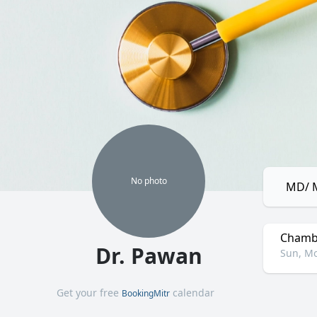
No
photo
MD/ M
Chamb
Dr. Pawan
Sun, Mo
Get your free
calendar
BookingMitr