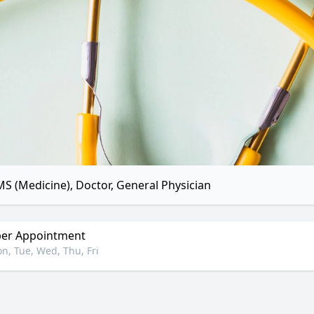
S (Medicine), Doctor, General Physician
er Appointment
n, Tue, Wed, Thu, Fri