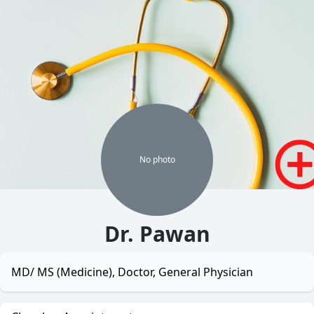
No
photo
Dr. Pawan
MD/ MS (Medicine), Doctor, General Physician