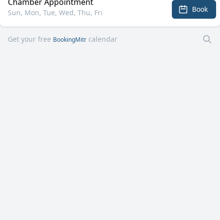
Chamber Appointment
Book
Sun, Mon, Tue, Wed, Thu, Fri
Get your free
calendar
BookingMitr