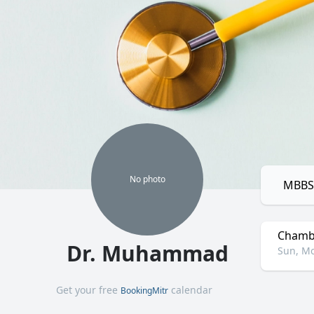
No
photo
MBBS,
Chamb
Dr. Muhammad
Sun, Mo
Get your free
calendar
BookingMitr