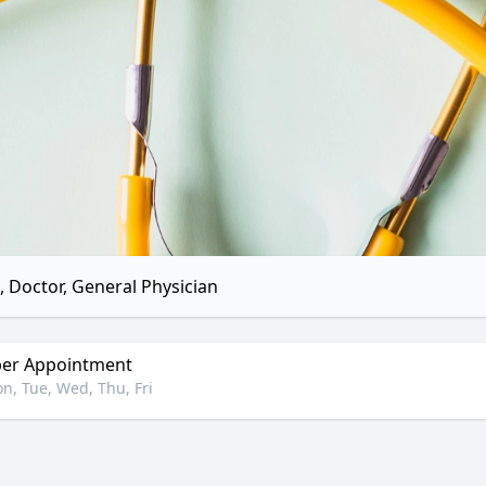
 Doctor, General Physician
er Appointment
n, Tue, Wed, Thu, Fri