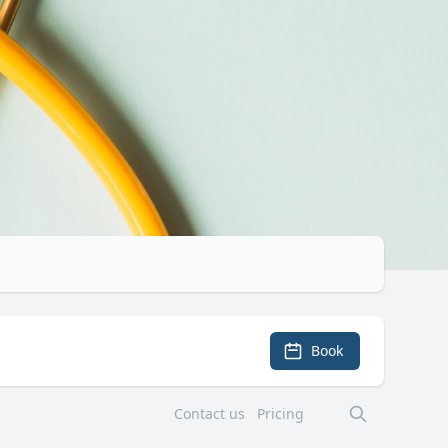
Book
Contact us
Pricing