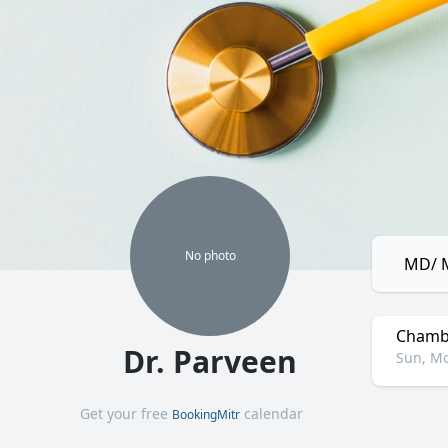
No
photo
MD/ M
Chamb
Dr. Parveen
Sun, Mo
Get your free
calendar
BookingMitr