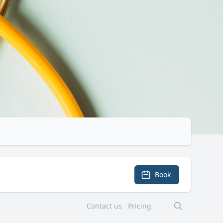
Book
Contact us
Pricing