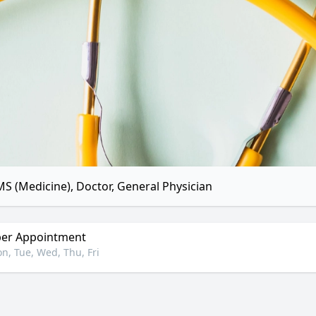
S (Medicine), Doctor, General Physician
er Appointment
n, Tue, Wed, Thu, Fri