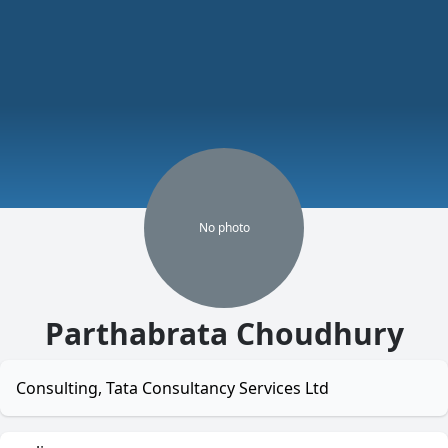
No
photo
Parthabrata Choudhury
Consulting, Tata Consultancy Services Ltd