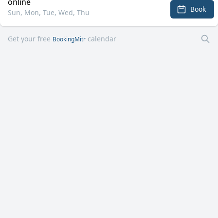
online
Book
Sun, Mon, Tue, Wed, Thu
Get your free
calendar
BookingMitr