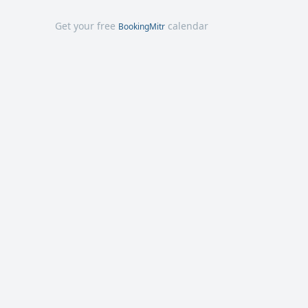
Get your free
calendar
BookingMitr