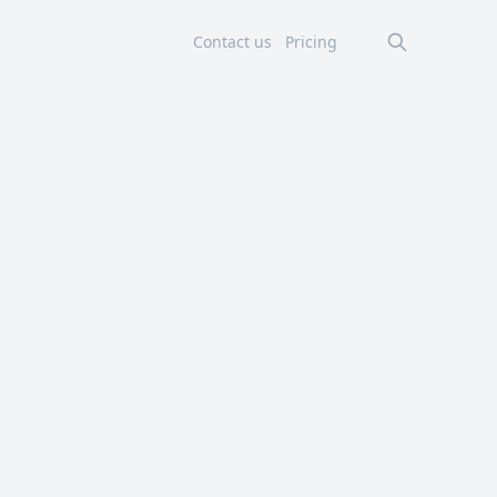
Contact us
Pricing