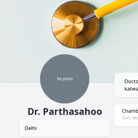
No
photo
Docto
katwa
Dr. Parthasahoo
Chambe
Sun, Mo
Delhi