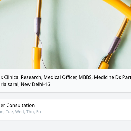
r, Clinical Research, Medical Officer, MBBS, Medicine Dr. Par
ria sarai, New Delhi-16
r Consultation
n, Tue, Wed, Thu, Fri