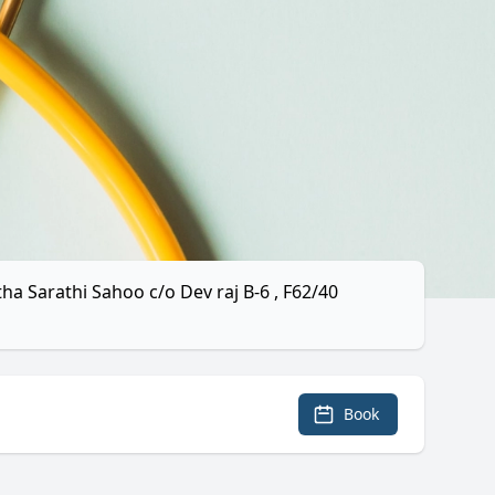
tha Sarathi Sahoo c/o Dev raj B-6 , F62/40
Book