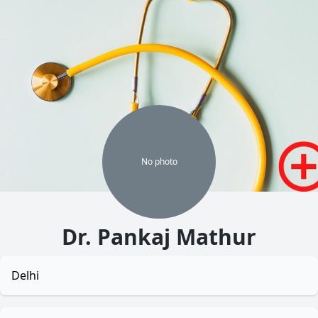
No
photo
Dr. Pankaj Mathur
Delhi