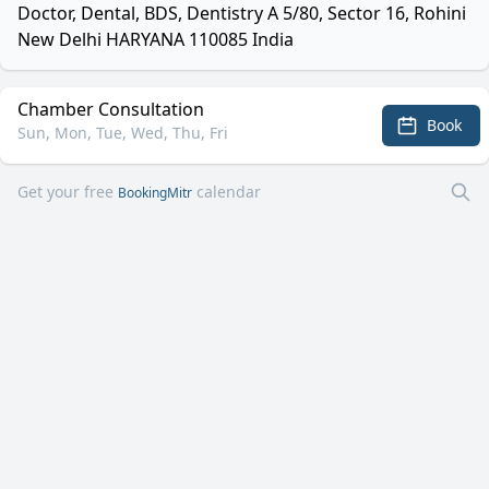
Doctor, Dental, BDS, Dentistry A 5/80, Sector 16, Rohini
New Delhi HARYANA 110085 India
Chamber Consultation
Book
Sun, Mon, Tue, Wed, Thu, Fri
Get your free
calendar
BookingMitr