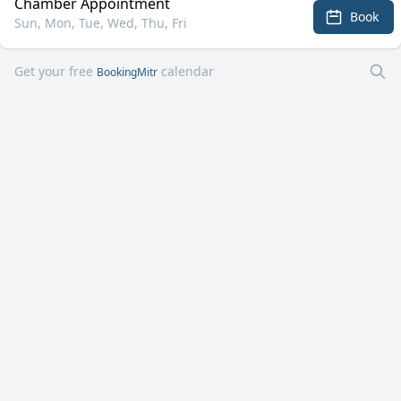
Chamber Appointment
Book
Sun, Mon, Tue, Wed, Thu, Fri
Get your free
calendar
BookingMitr