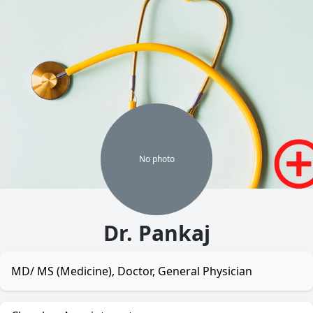
No
photo
Dr. Pankaj
MD/ MS (Medicine), Doctor, General Physician