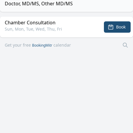
Doctor, MD/MS, Other MD/MS
Chamber Consultation
Book
Sun, Mon, Tue, Wed, Thu, Fri
Get your free
calendar
BookingMitr