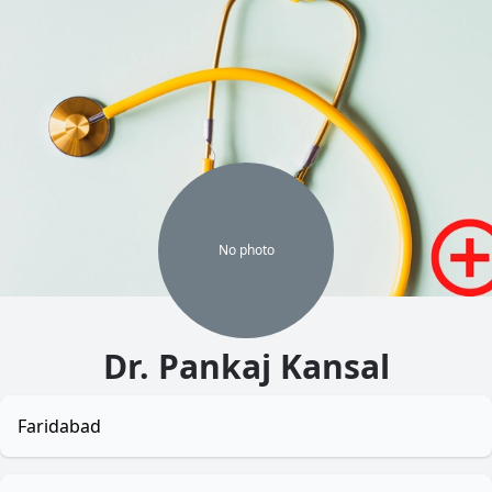
No
photo
Dr. Pankaj Kansal
Faridabad