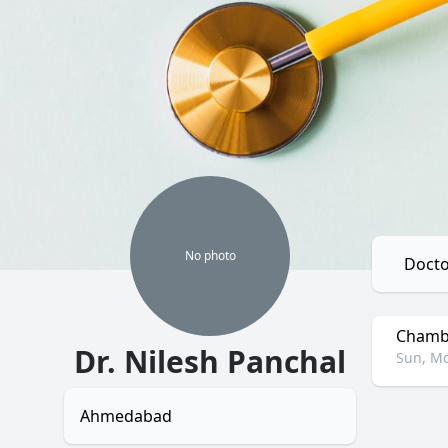
No
photo
Docto
Chambe
Dr. Nilesh Panchal
Sun, Mo
Ahmedabad