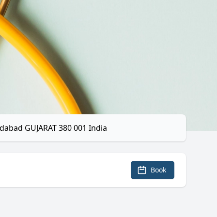
dabad GUJARAT 380 001 India
Book