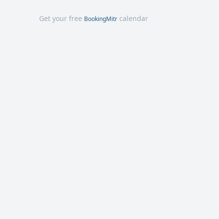
Get your free
calendar
BookingMitr