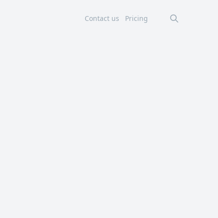
Contact us
Pricing