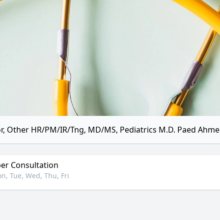
r, Other HR/PM/IR/Tng, MD/MS, Pediatrics M.D. Paed Ahme
r Consultation
n, Tue, Wed, Thu, Fri