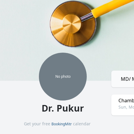
No
photo
MD/ M
Chamb
Dr. Pukur
Sun, Mo
Get your free
calendar
BookingMitr