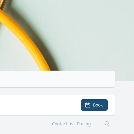
Book
Contact us
Pricing