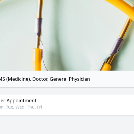
S (Medicine), Doctor, General Physician
er Appointment
n, Tue, Wed, Thu, Fri