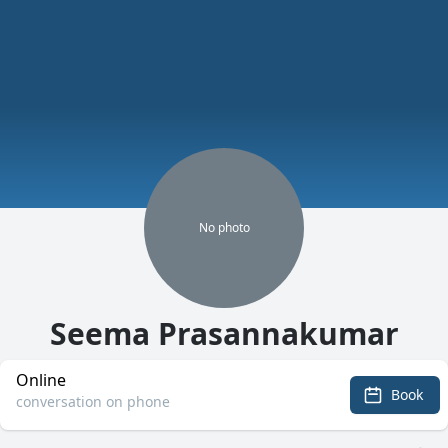
No
photo
Seema Prasannakumar
Online
Book
conversation on phone