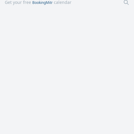
Get your free
calendar
BookingMitr