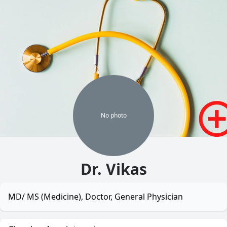
No
photo
Dr. Vikas
MD/ MS (Medicine), Doctor, General Physician