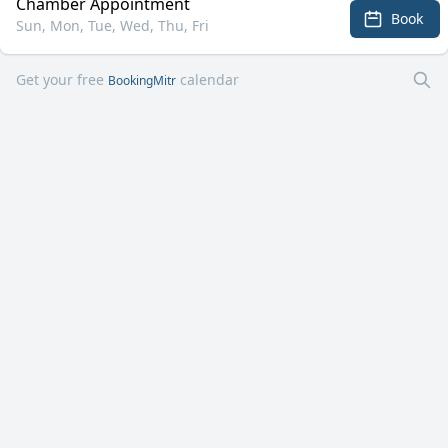
Chamber Appointment
Book
Sun, Mon, Tue, Wed, Thu, Fri
Get your free
calendar
BookingMitr