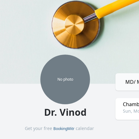
No
photo
MD/ M
Chamb
Dr. Vinod
Sun, Mo
Get your free
calendar
BookingMitr