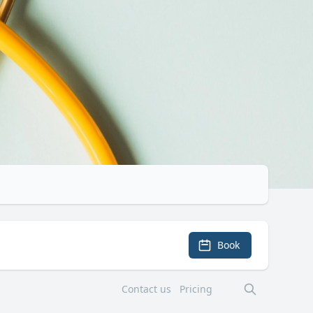
Book
Contact us
Pricing