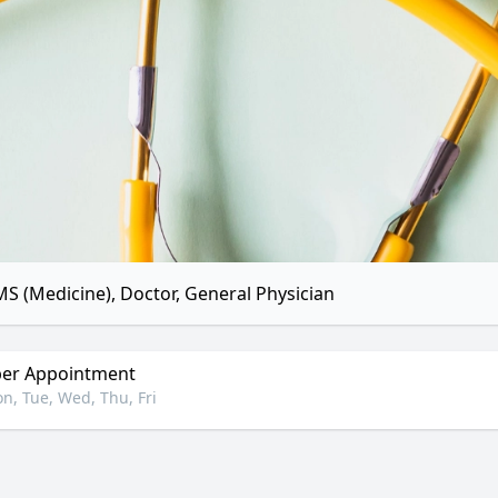
S (Medicine), Doctor, General Physician
er Appointment
n, Tue, Wed, Thu, Fri