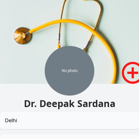
No
photo
Dr. Deepak Sardana
Delhi