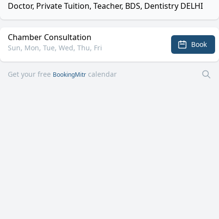
Doctor, Private Tuition, Teacher, BDS, Dentistry DELHI
Chamber Consultation
Book
Sun, Mon, Tue, Wed, Thu, Fri
Get your free
calendar
BookingMitr