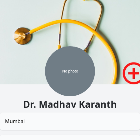
No
photo
Dr. Madhav Karanth
Mumbai