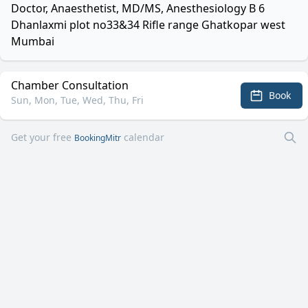
Doctor, Anaesthetist, MD/MS, Anesthesiology B 6
Dhanlaxmi plot no33&34 Rifle range Ghatkopar west
Mumbai
Chamber Consultation
Book
Sun, Mon, Tue, Wed, Thu, Fri
Get your free
calendar
BookingMitr