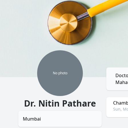
No
photo
Docto
Mahar
Dr. Nitin Pathare
Chambe
Sun, Mo
Mumbai