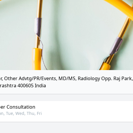
r, Other Advtg/PR/Events, MD/MS, Radiology Opp. Raj Par
ashtra 400605 India
r Consultation
n, Tue, Wed, Thu, Fri