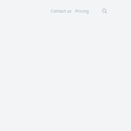
Contact us
Pricing