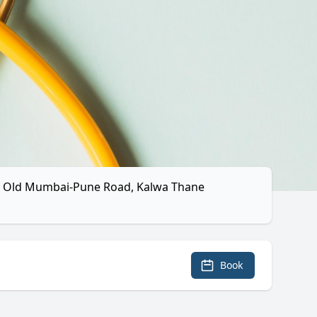
k, Old Mumbai-Pune Road, Kalwa Thane
Book