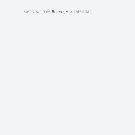
Get your free
calendar
BookingMitr