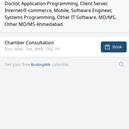
Doctor, Application Programming, Client Server,
Internet/E-commerce, Mobile, Software Engineer,
Systems Programming, Other IT Software, MD/MS,
Other MD/MS Ahmedabad
Chamber Consultation
Book
Sun, Mon, Tue, Wed, Thu, Fri
Get your free
calendar
BookingMitr