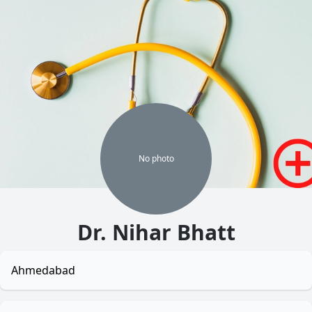
No
photo
Dr. Nihar Bhatt
Ahmedabad