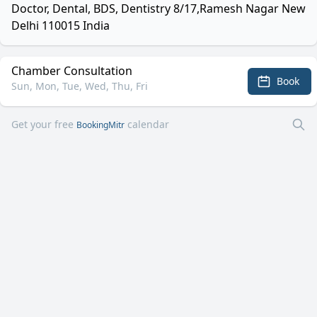
Doctor, Dental, BDS, Dentistry 8/17,Ramesh Nagar New
Delhi 110015 India
Chamber Consultation
Book
Sun, Mon, Tue, Wed, Thu, Fri
Get your free
calendar
BookingMitr