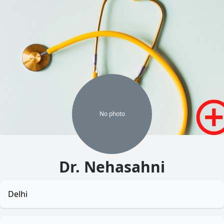
No
photo
Dr. Nehasahni
Delhi