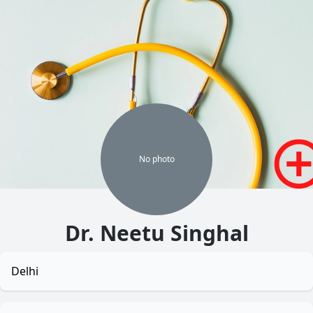
No
photo
Dr. Neetu Singhal
Delhi