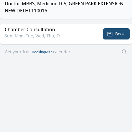
Doctor, MBBS, Medicine D-5, GREEN PARK EXTENSION,
NEW DELHI 110016
Chamber Consultation
Book
Sun, Mon, Tue, Wed, Thu, Fri
Get your free
calendar
BookingMitr