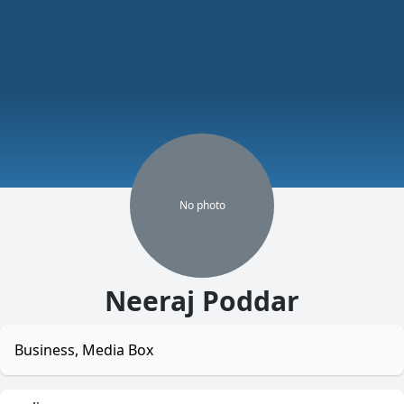
No
photo
Neeraj Poddar
Business, Media Box