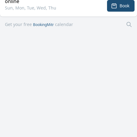
online
Book
Sun, Mon, Tue, Wed, Thu
Get your free
calendar
BookingMitr