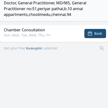
Doctor, General Practitioner, MD/MS, General
Practitioner no:51,periyar pathai,b.10 annai
appartments,choolimedu,chennai.94
Chamber Consultation
Book
Sun, Mon, Tue, Wed, Thu, Fri
Get your free
calendar
BookingMitr