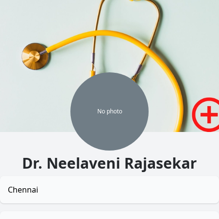
No
photo
Dr. Neelaveni Rajasekar
Chennai