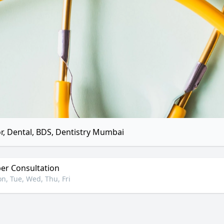
r, Dental, BDS, Dentistry Mumbai
r Consultation
n, Tue, Wed, Thu, Fri