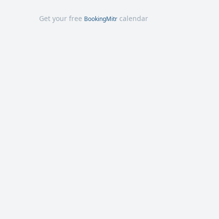
Get your free
calendar
BookingMitr