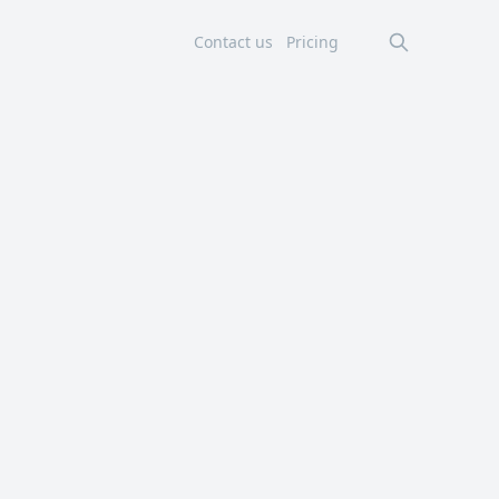
Contact us
Pricing