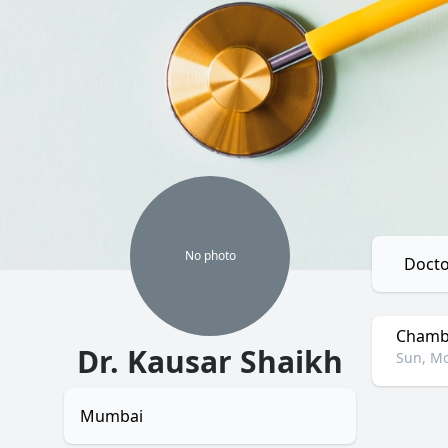
No
photo
Docto
Chambe
Dr. Kausar Shaikh
Sun, Mo
Mumbai