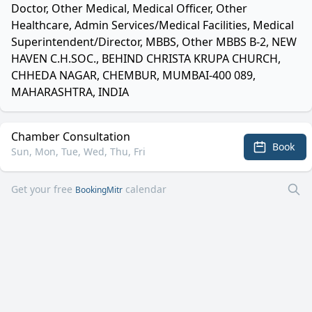
Doctor, Other Medical, Medical Officer, Other
Healthcare, Admin Services/Medical Facilities, Medical
Superintendent/Director, MBBS, Other MBBS B-2, NEW
HAVEN C.H.SOC., BEHIND CHRISTA KRUPA CHURCH,
CHHEDA NAGAR, CHEMBUR, MUMBAI-400 089,
MAHARASHTRA, INDIA
Chamber Consultation
Book
Sun, Mon, Tue, Wed, Thu, Fri
Get your free
calendar
BookingMitr