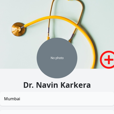
No
photo
Dr. Navin Karkera
Mumbai