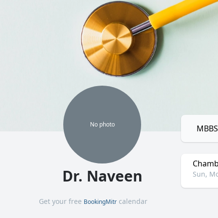
No
photo
MBBS,
Chamb
Dr. Naveen
Sun, Mo
Get your free
calendar
BookingMitr