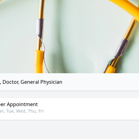
 Doctor, General Physician
er Appointment
n, Tue, Wed, Thu, Fri