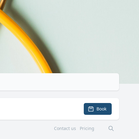
Book
Contact us
Pricing