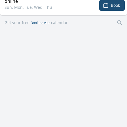
online
Book
Sun, Mon, Tue, Wed, Thu
Get your free
calendar
BookingMitr