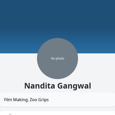
No
photo
Nandita Gangwal
Film Making, Zoo Grips