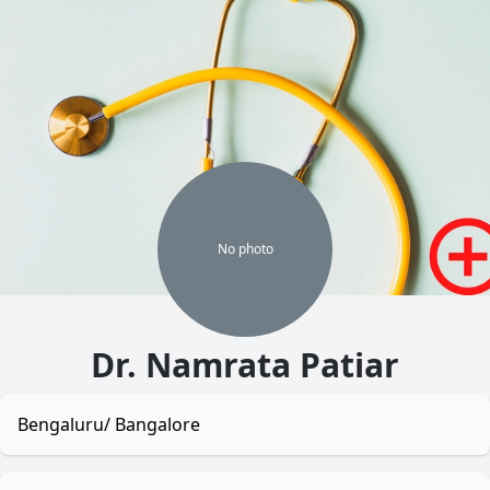
No
photo
Dr. Namrata Patiar
Bengaluru/ Bangalore