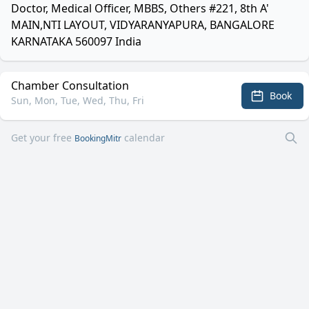
Doctor, Medical Officer, MBBS, Others #221, 8th A'
MAIN,NTI LAYOUT, VIDYARANYAPURA, BANGALORE
KARNATAKA 560097 India
Chamber Consultation
Book
Sun, Mon, Tue, Wed, Thu, Fri
Get your free
calendar
BookingMitr