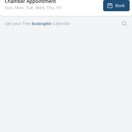
Chamber Appointment
Book
Sun, Mon, Tue, Wed, Thu, Fri
Get your free
calendar
BookingMitr