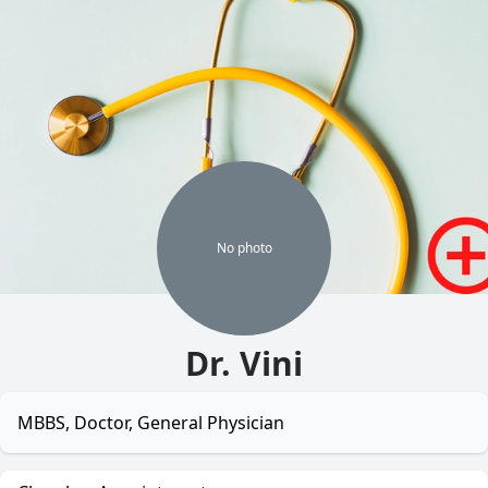
No
photo
Dr. Vini
MBBS, Doctor, General Physician