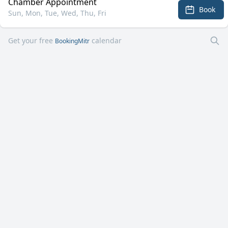
Chamber Appointment
Book
Sun, Mon, Tue, Wed, Thu, Fri
Get your free
calendar
BookingMitr