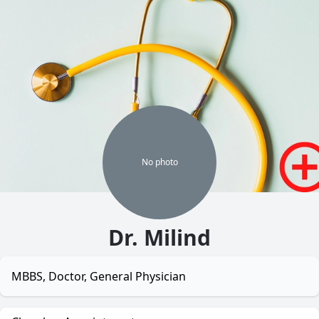
No
photo
Dr. Milind
MBBS, Doctor, General Physician