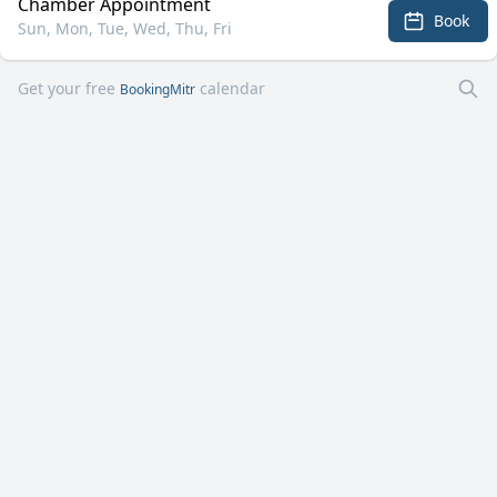
Chamber Appointment
Book
Sun, Mon, Tue, Wed, Thu, Fri
Get your free
calendar
BookingMitr