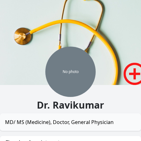
No
photo
Dr. Ravikumar
MD/ MS (Medicine), Doctor, General Physician