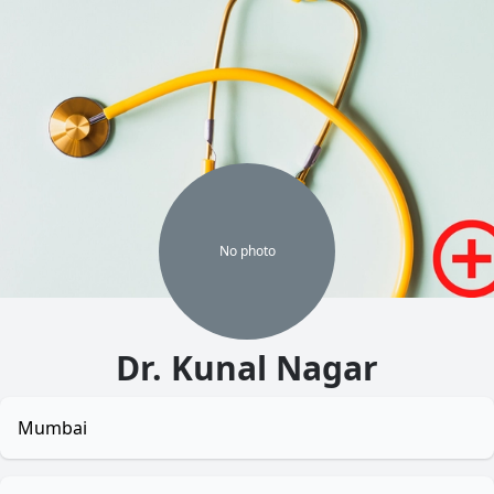
No
photo
Dr. Kunal Nagar
Mumbai