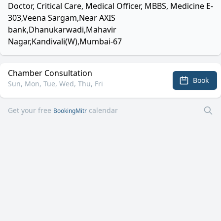
Doctor, Critical Care, Medical Officer, MBBS, Medicine E-
303,Veena Sargam,Near AXIS
bank,Dhanukarwadi,Mahavir
Nagar,Kandivali(W),Mumbai-67
Chamber Consultation
Book
Sun, Mon, Tue, Wed, Thu, Fri
Get your free
calendar
BookingMitr