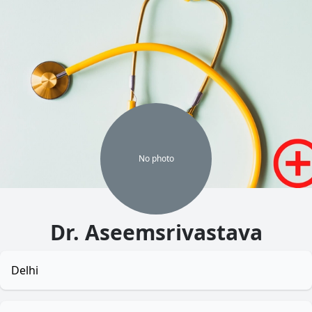
No
photo
Dr. Aseemsrivastava
Delhi