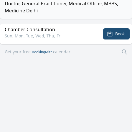
Doctor, General Practitioner, Medical Officer, MBBS,
Medicine Delhi
Chamber Consultation
Book
Sun, Mon, Tue, Wed, Thu, Fri
Get your free
calendar
BookingMitr