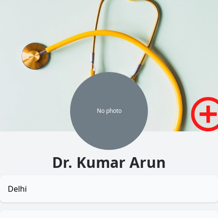
No
photo
Dr. Kumar Arun
Delhi