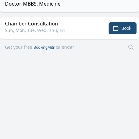
Doctor, MBBS, Medicine
Chamber Consultation
Book
Sun, Mon, Tue, Wed, Thu, Fri
Get your free
calendar
BookingMitr