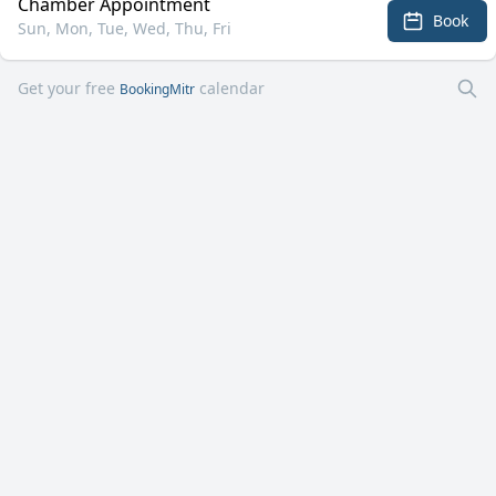
Chamber Appointment
Book
Sun, Mon, Tue, Wed, Thu, Fri
Get your free
calendar
BookingMitr