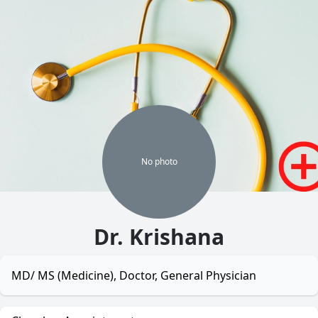
No
photo
Dr. Krishana
MD/ MS (Medicine), Doctor, General Physician