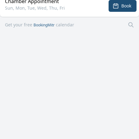
Chamber Appointment
Book
Sun, Mon, Tue, Wed, Thu, Fri
Get your free
calendar
BookingMitr