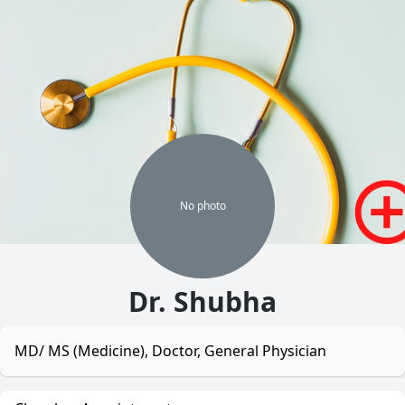
No
photo
Dr. Shubha
MD/ MS (Medicine), Doctor, General Physician