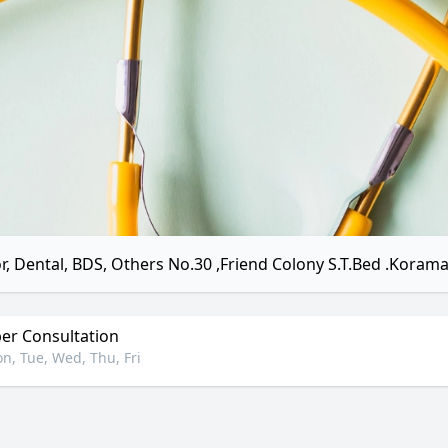
r, Dental, BDS, Others No.30 ,Friend Colony S.T.Bed .Koram
r Consultation
n, Tue, Wed, Thu, Fri