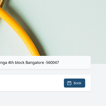
anga 4th block Bangalore -560047
Book