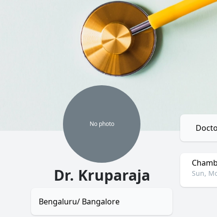
No
photo
Docto
Chambe
Dr. Kruparaja
Sun, Mo
Bengaluru/ Bangalore