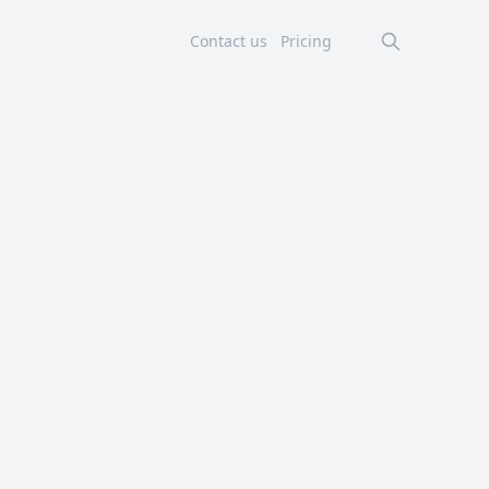
Contact us
Pricing