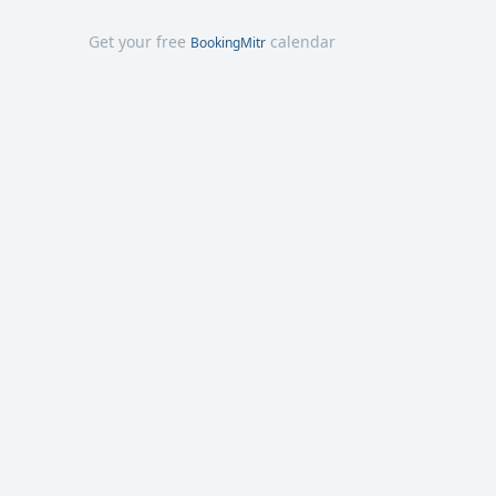
Get your free
calendar
BookingMitr