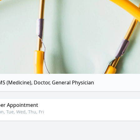
S (Medicine), Doctor, General Physician
er Appointment
n, Tue, Wed, Thu, Fri