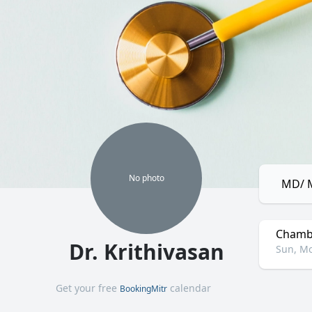
No
photo
MD/ M
Chamb
Dr. Krithivasan
Sun, Mo
Get your free
calendar
BookingMitr