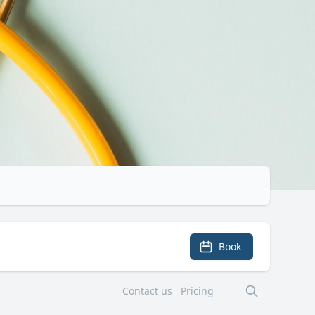
Book
Contact us
Pricing