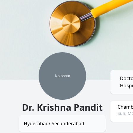
No
photo
Docto
Hospi
Dr. Krishna Pandit
Chambe
Sun, Mo
Hyderabad/ Secunderabad