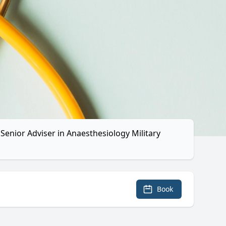
Senior Adviser in Anaesthesiology Military
Book