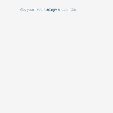
Get your free
calendar
BookingMitr