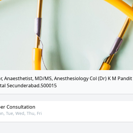
r, Anaesthetist, MD/MS, Anesthesiology Col (Dr) K M Pandit 
tal Secunderabad.500015
r Consultation
n, Tue, Wed, Thu, Fri