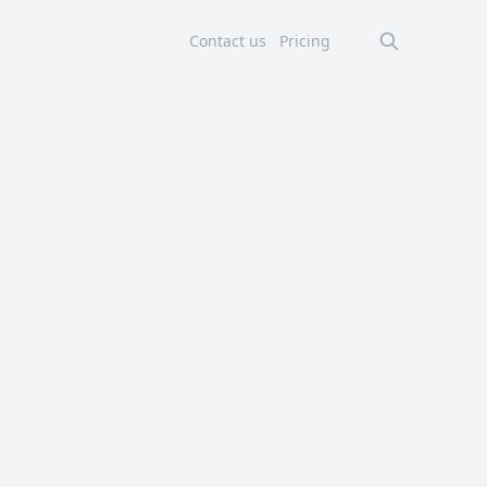
Contact us
Pricing