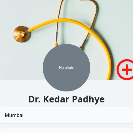
No
photo
Dr. Kedar Padhye
Mumbai