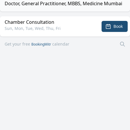
Doctor, General Practitioner, MBBS, Medicine Mumbai
Chamber Consultation
Book
Sun, Mon, Tue, Wed, Thu, Fri
Get your free
calendar
BookingMitr