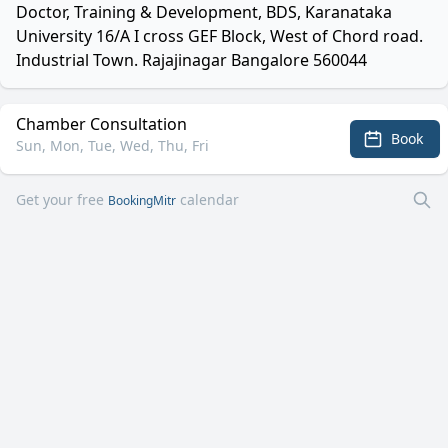
Doctor, Training & Development, BDS, Karanataka
University 16/A I cross GEF Block, West of Chord road.
Industrial Town. Rajajinagar Bangalore 560044
Chamber Consultation
Book
Sun, Mon, Tue, Wed, Thu, Fri
Get your free
calendar
BookingMitr