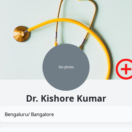
No
photo
Dr. Kishore Kumar
Bengaluru/ Bangalore