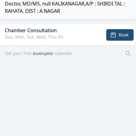
Doctor, MD/MS, null KALIKANAGAR,A/P : SHIRDI TAL :
RAHATA. DIST : A.NAGAR
Chamber Consultation
Book
Sun, Mon, Tue, Wed, Thu, Fri
Get your free
calendar
BookingMitr