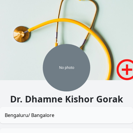
No
photo
Dr. Dhamne Kishor Gorak
Bengaluru/ Bangalore