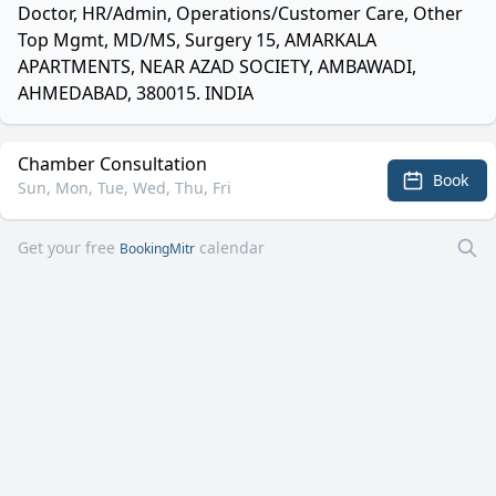
Doctor, HR/Admin, Operations/Customer Care, Other
Top Mgmt, MD/MS, Surgery 15, AMARKALA
APARTMENTS, NEAR AZAD SOCIETY, AMBAWADI,
AHMEDABAD, 380015. INDIA
Chamber Consultation
Book
Sun, Mon, Tue, Wed, Thu, Fri
Get your free
calendar
BookingMitr