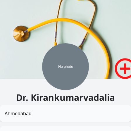
No
photo
Dr. Kirankumarvadalia
Ahmedabad