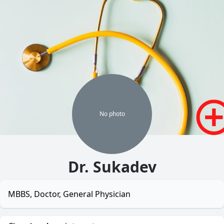
No
photo
Dr. Sukadev
MBBS, Doctor, General Physician