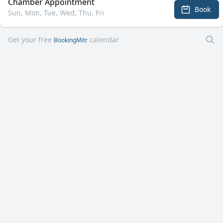
Chamber Appointment
Book
Sun, Mon, Tue, Wed, Thu, Fri
Get your free
calendar
BookingMitr