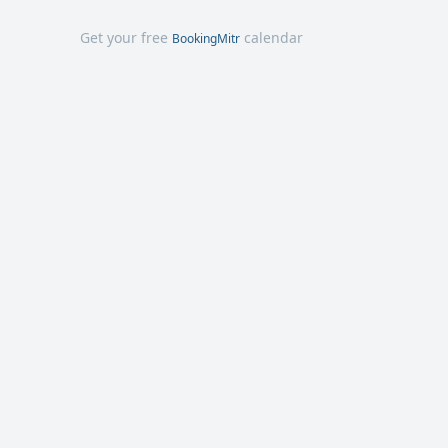
Get your free
calendar
BookingMitr