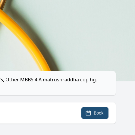
MBBS, Other MBBS 4 A matrushraddha cop hg.
Book