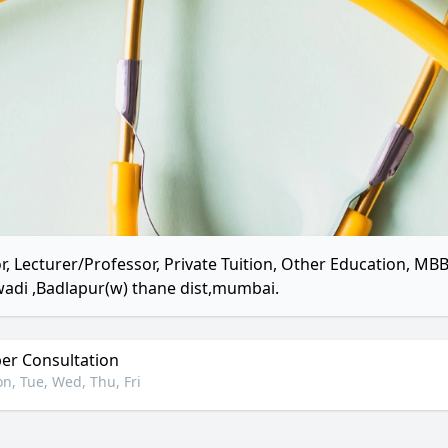
r, Lecturer/Professor, Private Tuition, Other Education, 
adi ,Badlapur(w) thane dist,mumbai.
r Consultation
n, Tue, Wed, Thu, Fri