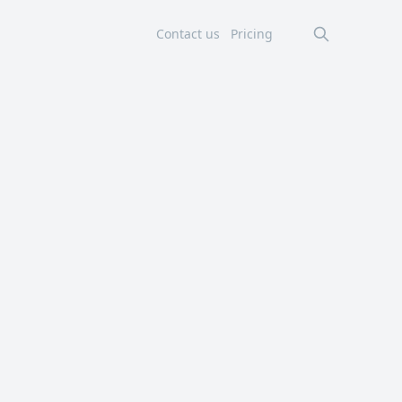
Contact us
Pricing