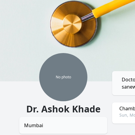
No
photo
Docto
sanew
Dr. Ashok Khade
Chambe
Sun, Mo
Mumbai